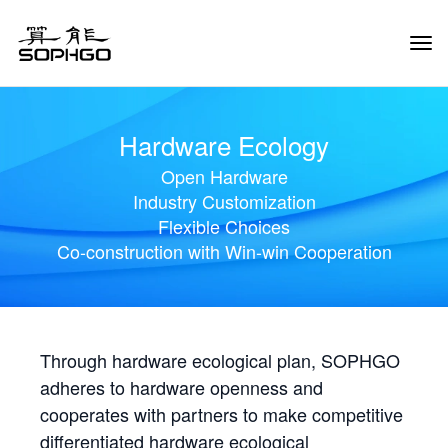
Tog
Navi
Hardware Ecology
Open Hardware
Industry Customization
Flexible Choices
Co-construction with Win-win Cooperation
Through hardware ecological plan, SOPHGO
adheres to hardware openness and
cooperates with partners to make competitive
differentiated hardware ecological