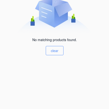
No matching products found.
clear