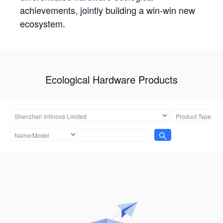
achievements, jointly building a win-win new
ecosystem.
Ecological Hardware Products