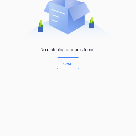
No matching products found.
clear