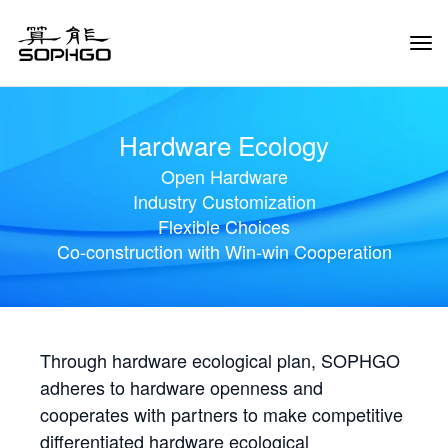
Tog
Navi
Hardware Ecology
Open Hardware
Industry Customization
Flexible Choices
Co-construction with Win-win Cooperation
Through hardware ecological plan, SOPHGO
adheres to hardware openness and
cooperates with partners to make competitive
differentiated hardware ecological