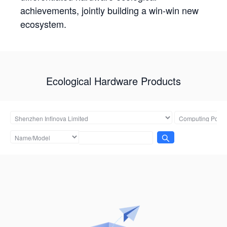
achievements, jointly building a win-win new
ecosystem.
Ecological Hardware Products