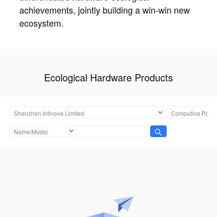
achievements, jointly building a win-win new
ecosystem.
Ecological Hardware Products