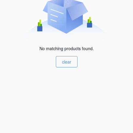
No matching products found.
clear