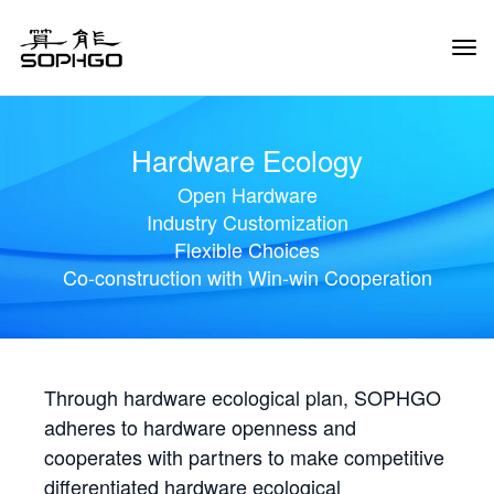
Tog
Navi
Hardware Ecology
Open Hardware
Industry Customization
Flexible Choices
Co-construction with Win-win Cooperation
Through hardware ecological plan, SOPHGO
adheres to hardware openness and
cooperates with partners to make competitive
differentiated hardware ecological