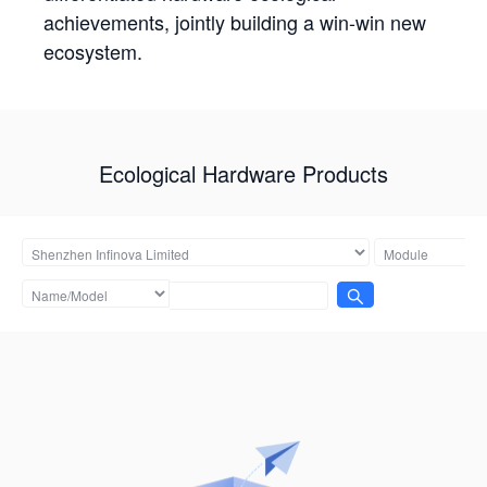
achievements, jointly building a win-win new
ecosystem.
Ecological Hardware Products