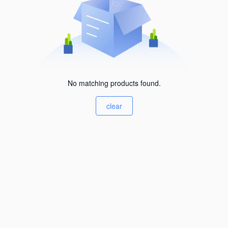
No matching products found.
clear