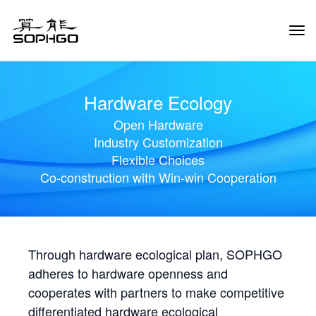
Tog
Navi
Hardware Ecology
Open Hardware
Industry Customization
Flexible Choices
Co-construction with Win-win Cooperation
Through hardware ecological plan, SOPHGO
adheres to hardware openness and
cooperates with partners to make competitive
differentiated hardware ecological