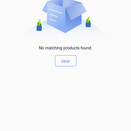
No matching products found.
clear