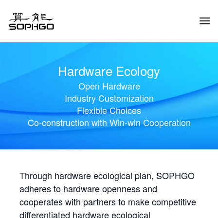
Tog
Navi
Hardware Ecology
Open Hardware
Industry Customization
Flexible Choices
Co-construction with Win-win Cooperation
Through hardware ecological plan, SOPHGO
adheres to hardware openness and
cooperates with partners to make competitive
differentiated hardware ecological