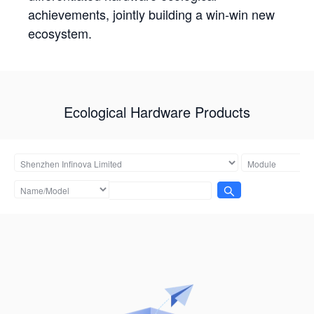
achievements, jointly building a win-win new
ecosystem.
Ecological Hardware Products