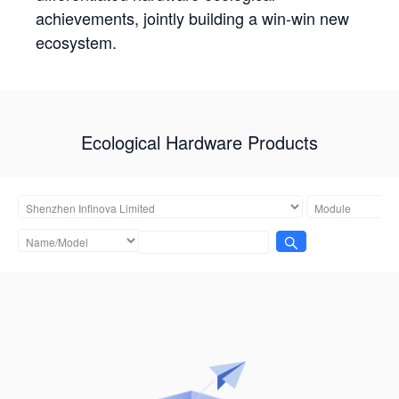
achievements, jointly building a win-win new
ecosystem.
Ecological Hardware Products