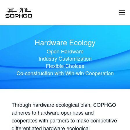
Tog
Navi
Hardware Ecology
Open Hardware
Industry Customization
Flexible Choices
Co-construction with Win-win Cooperation
Through hardware ecological plan, SOPHGO
adheres to hardware openness and
cooperates with partners to make competitive
differentiated hardware ecological