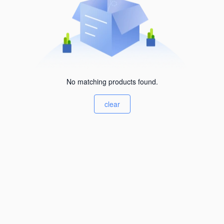
No matching products found.
clear