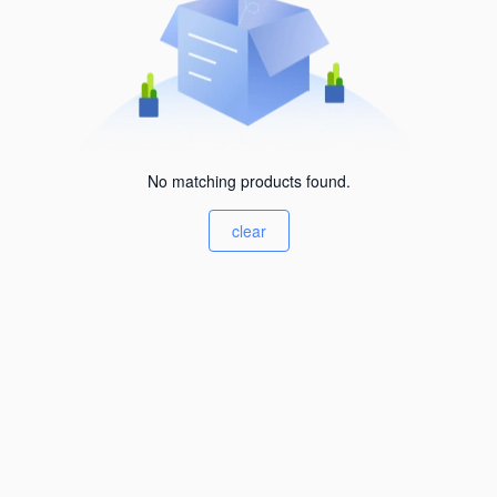
No matching products found.
clear