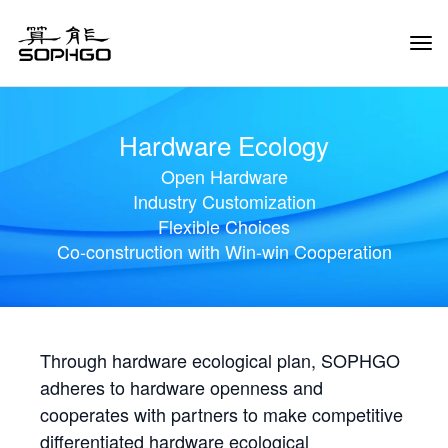
Tog
Navi
Hardware Ecology
Open Hardware
Industry Customization
Flexible Choices
Co-construction with Win-win Cooperation
Through hardware ecological plan, SOPHGO
adheres to hardware openness and
cooperates with partners to make competitive
differentiated hardware ecological