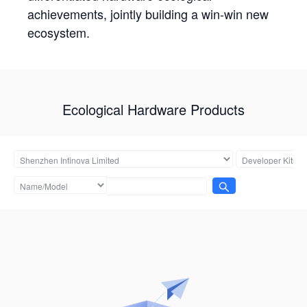
achievements, jointly building a win-win new
ecosystem.
Ecological Hardware Products