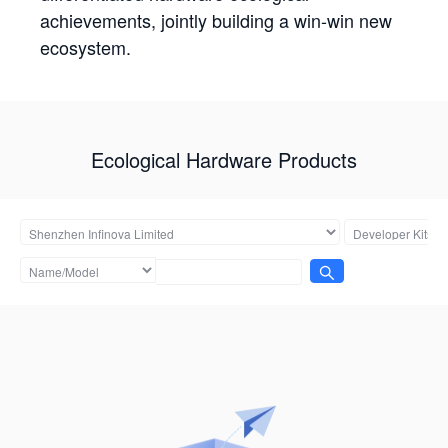
achievements, jointly building a win-win new
ecosystem.
Ecological Hardware Products