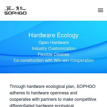
Tog
Navi
Hardware Ecology
Open Hardware
Industry Customization
Flexible Choices
Co-construction with Win-win Cooperation
Through hardware ecological plan, SOPHGO
adheres to hardware openness and
cooperates with partners to make competitive
differentiated hardware ecological