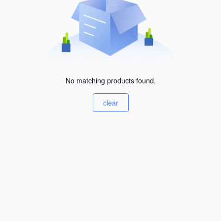
No matching products found.
clear