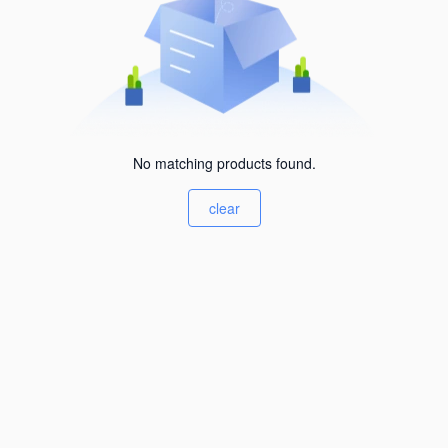
No matching products found.
clear