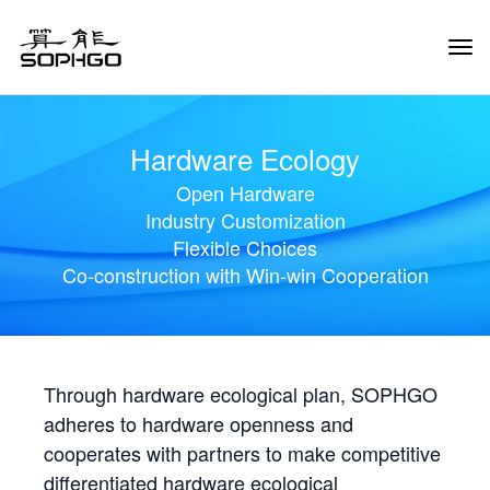
Tog
Navi
Hardware Ecology
Open Hardware
Industry Customization
Flexible Choices
Co-construction with Win-win Cooperation
Through hardware ecological plan, SOPHGO
adheres to hardware openness and
cooperates with partners to make competitive
differentiated hardware ecological