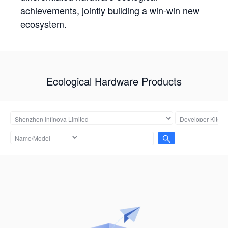
achievements, jointly building a win-win new
ecosystem.
Ecological Hardware Products