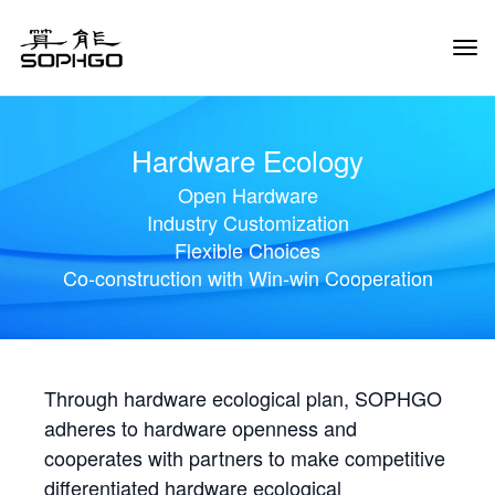
Tog
Navi
Hardware Ecology
Open Hardware
Industry Customization
Flexible Choices
Co-construction with Win-win Cooperation
Through hardware ecological plan, SOPHGO
adheres to hardware openness and
cooperates with partners to make competitive
differentiated hardware ecological