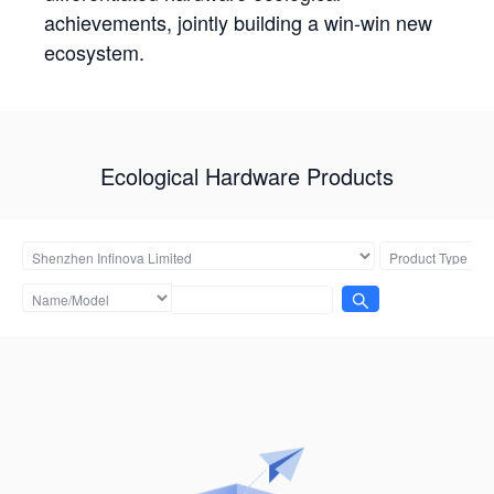
achievements, jointly building a win-win new
ecosystem.
Ecological Hardware Products