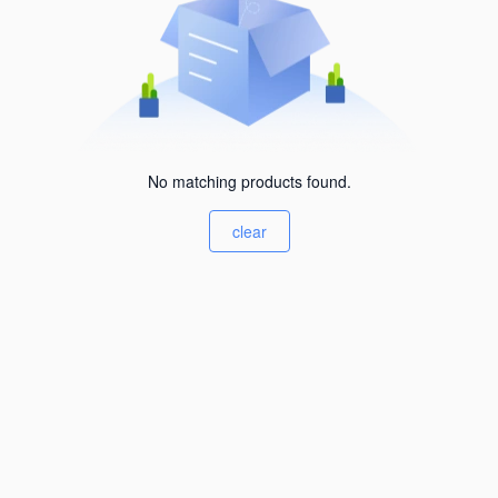
No matching products found.
clear