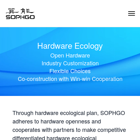
Tog
Navi
Hardware Ecology
Open Hardware
Industry Customization
Flexible Choices
Co-construction with Win-win Cooperation
Through hardware ecological plan, SOPHGO
adheres to hardware openness and
cooperates with partners to make competitive
differentiated hardware ecological