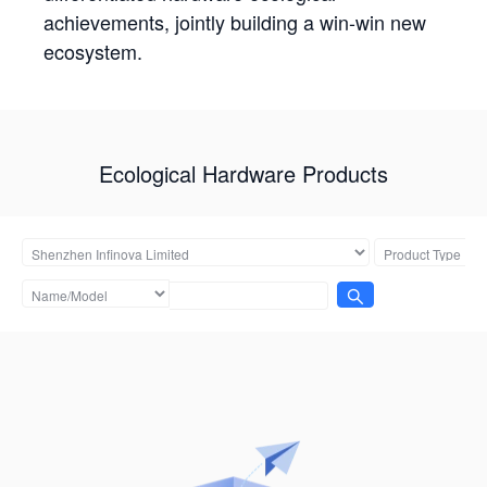
achievements, jointly building a win-win new
ecosystem.
Ecological Hardware Products