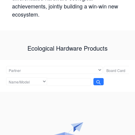
achievements, jointly building a win-win new
ecosystem.
Ecological Hardware Products