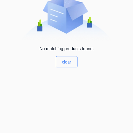
No matching products found.
clear