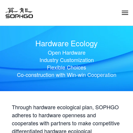
Tog
Navi
Hardware Ecology
Open Hardware
Industry Customization
Flexible Choices
Co-construction with Win-win Cooperation
Through hardware ecological plan, SOPHGO
adheres to hardware openness and
cooperates with partners to make competitive
differentiated hardware ecological