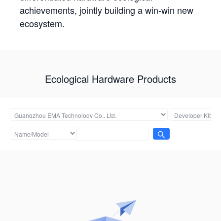
achievements, jointly building a win-win new
ecosystem.
Ecological Hardware Products