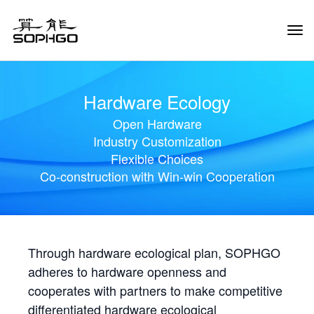
Tog
Navi
Hardware Ecology
Open Hardware
Industry Customization
Flexible Choices
Co-construction with Win-win Cooperation
Through hardware ecological plan, SOPHGO
adheres to hardware openness and
cooperates with partners to make competitive
differentiated hardware ecological