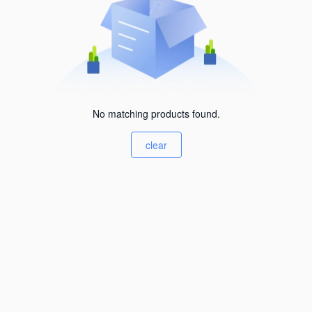
No matching products found.
clear