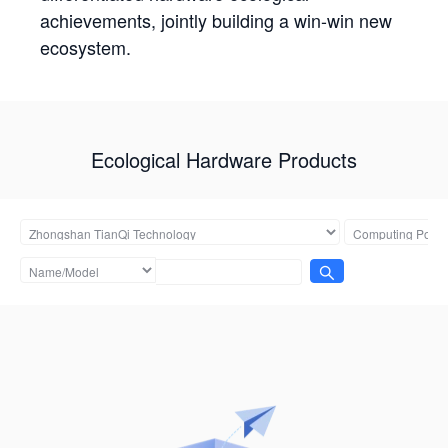
achievements, jointly building a win-win new
ecosystem.
Ecological Hardware Products