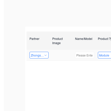
Partner
Product
Name/Model
Product 
Image
Zhongshan TianQi Technology
Module