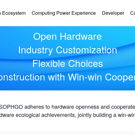
Hardware Ecology
 Ecosystem
Computing Power Experience
Developer
C
Open Hardware
Industry Customization
Flexible Choices
nstruction with Win-win Coope
, SOPHGO adheres to hardware openness and cooperates 
rdware ecological achievements, jointly building a win-