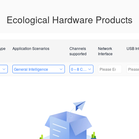
Ecological Hardware Products
Type
Application Scenarios
Channels
Network
USB In
supported
Interface
General Intelligence
0～8 Channels