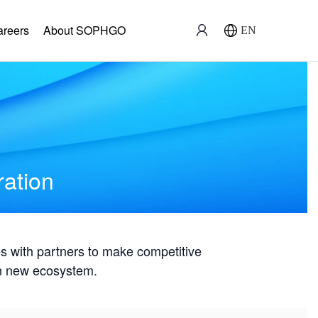
areers
About SOPHGO
EN
ration
with partners to make competitive
win new ecosystem.