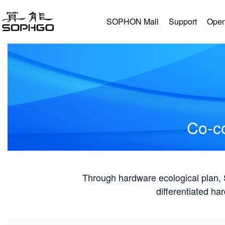
SOPHON Mall
Support
Open
Co-co
Through hardware ecological plan
differentiated ha