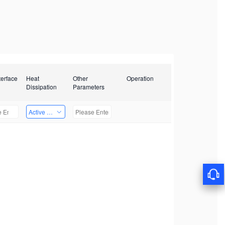
terface
Heat
Other
Operation
Dissipation
Parameters
Active Heat Dissipation