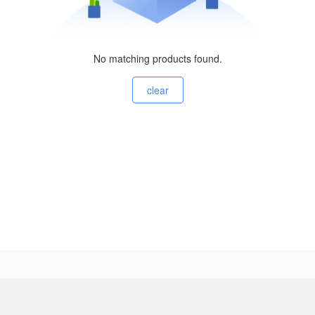
No matching products found.
clear