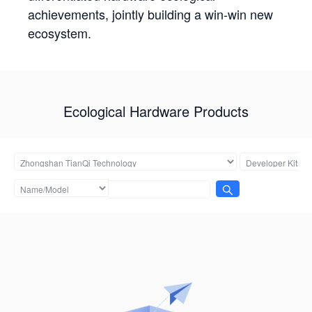
achievements, jointly building a win-win new
ecosystem.
Ecological Hardware Products