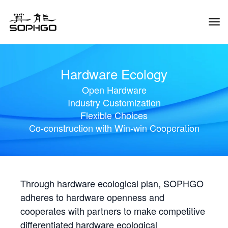
Tog
Navi
Hardware Ecology
Open Hardware
Industry Customization
Flexible Choices
Co-construction with Win-win Cooperation
Through hardware ecological plan, SOPHGO
adheres to hardware openness and
cooperates with partners to make competitive
differentiated hardware ecological