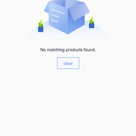
No matching products found.
clear