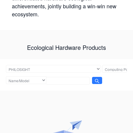
achievements, jointly building a win-win new
ecosystem.
Ecological Hardware Products