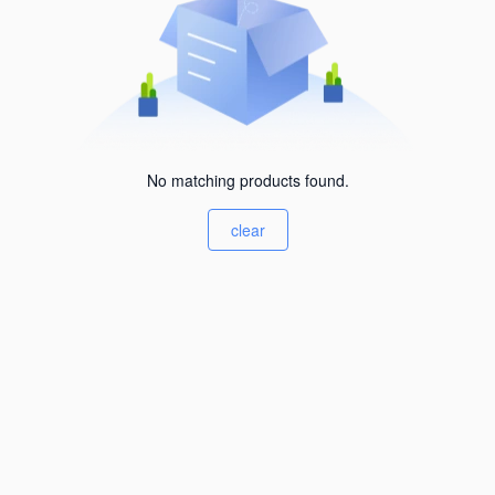
No matching products found.
clear