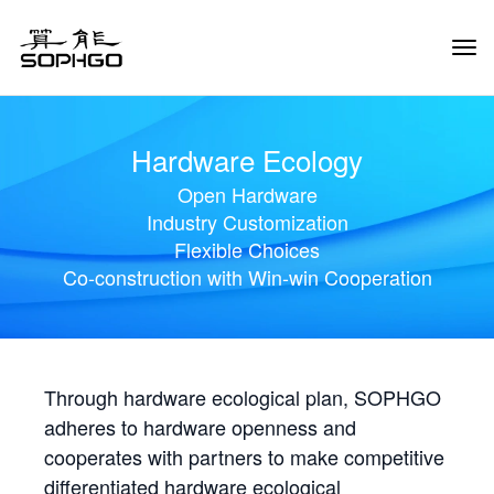
Tog
Navi
Hardware Ecology
Open Hardware
Industry Customization
Flexible Choices
Co-construction with Win-win Cooperation
Through hardware ecological plan, SOPHGO
adheres to hardware openness and
cooperates with partners to make competitive
differentiated hardware ecological