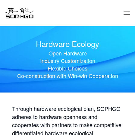
Tog
Navi
Hardware Ecology
Open Hardware
Industry Customization
Flexible Choices
Co-construction with Win-win Cooperation
Through hardware ecological plan, SOPHGO
adheres to hardware openness and
cooperates with partners to make competitive
differentiated hardware ecological