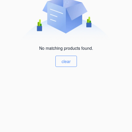
No matching products found.
clear