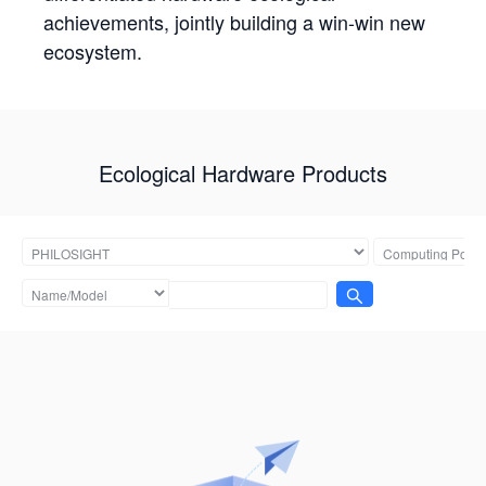
achievements, jointly building a win-win new
ecosystem.
Ecological Hardware Products