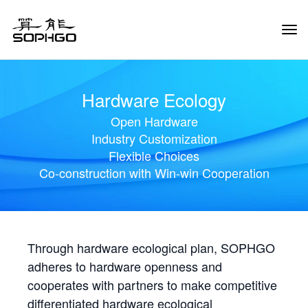
Tog
Navi
Hardware Ecology
Open Hardware
Industry Customization
Flexible Choices
Co-construction with Win-win Cooperation
Through hardware ecological plan, SOPHGO
adheres to hardware openness and
cooperates with partners to make competitive
differentiated hardware ecological