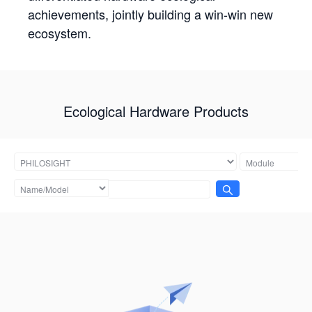
achievements, jointly building a win-win new
ecosystem.
Ecological Hardware Products