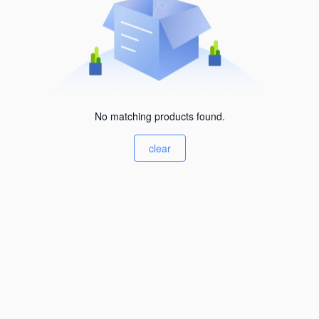
No matching products found.
clear