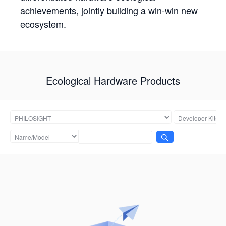
achievements, jointly building a win-win new
ecosystem.
Ecological Hardware Products