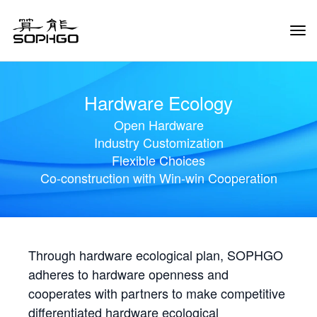
Tog
Navi
Hardware Ecology
Open Hardware
Industry Customization
Flexible Choices
Co-construction with Win-win Cooperation
Through hardware ecological plan, SOPHGO
adheres to hardware openness and
cooperates with partners to make competitive
differentiated hardware ecological