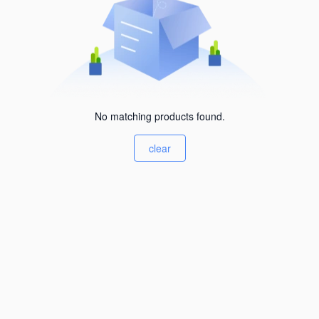
No matching products found.
clear