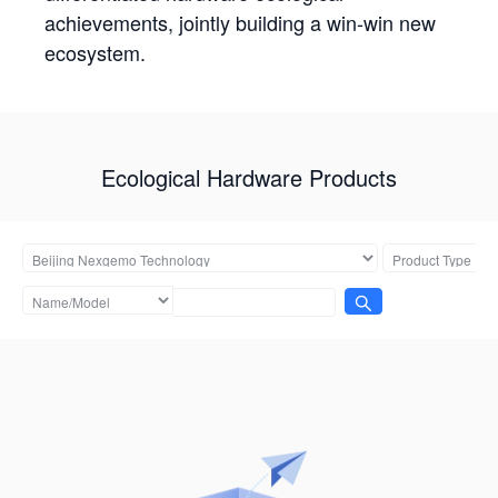
achievements, jointly building a win-win new
ecosystem.
Ecological Hardware Products