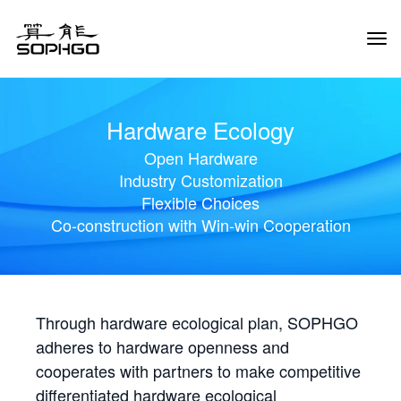
Tog
Navi
Hardware Ecology
Open Hardware
Industry Customization
Flexible Choices
Co-construction with Win-win Cooperation
Through hardware ecological plan, SOPHGO
adheres to hardware openness and
cooperates with partners to make competitive
differentiated hardware ecological