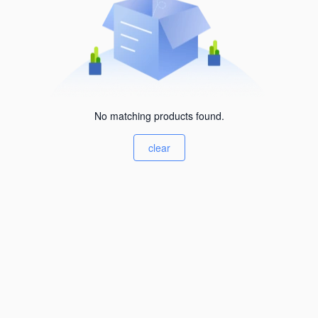
No matching products found.
clear