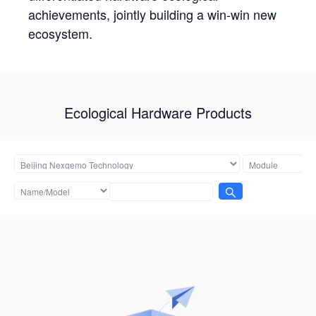
achievements, jointly building a win-win new
ecosystem.
Ecological Hardware Products