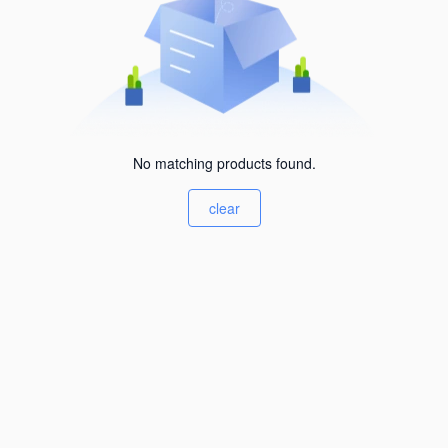
No matching products found.
clear