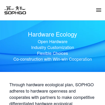
Tog
Navi
Hardware Ecology
Open Hardware
Industry Customization
Flexible Choices
Co-construction with Win-win Cooperation
Through hardware ecological plan, SOPHGO
adheres to hardware openness and
cooperates with partners to make competitive
differentiated hardware ecological