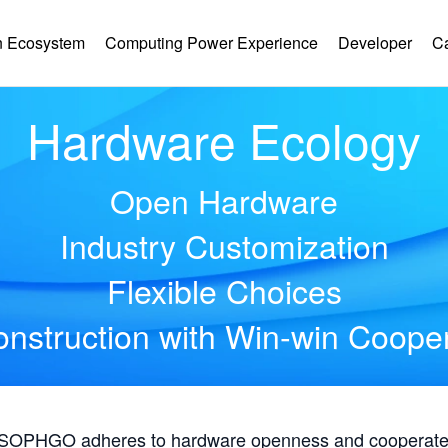
 Ecosystem
Computing Power Experience
Developer
C
Hardware Ecology
Open Hardware
Industry Customization
Flexible Choices
nstruction with Win-win Coope
, SOPHGO adheres to hardware openness and cooperates 