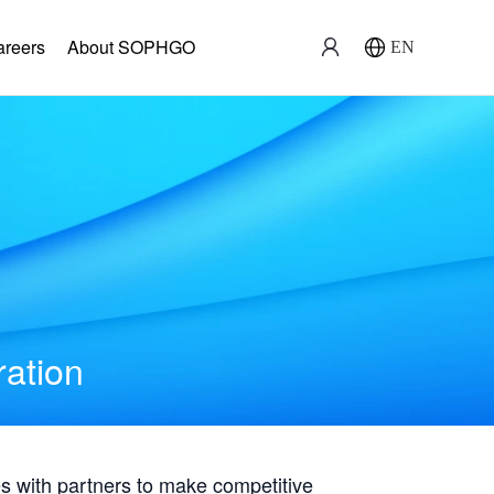
areers
About SOPHGO
EN
ration
with partners to make competitive