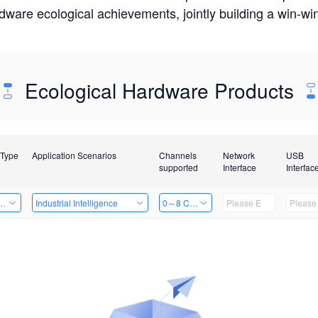
rdware ecological achievements, jointly building a win-
Ecological Hardware Products
 Type
Application Scenarios
Channels
Network
USB
supported
Interface
Interfac
Card
Industrial Intelligence
0～8 Channels