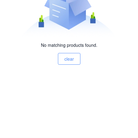
No matching products found.
clear