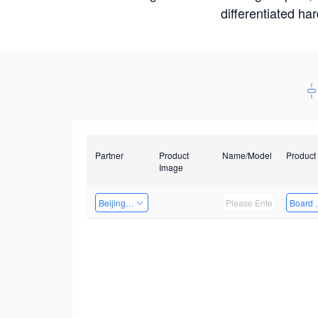
differentiated ha
Partner
Product
Name/Model
Product
Image
Beijing Nexgemo Technology
Board 