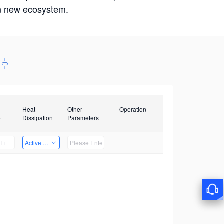
win new ecosystem.
Heat
Other
Operation
e
Dissipation
Parameters
Active Heat Dissipation