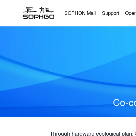
SOPHON Mall
Support
Open
Co-co
Through hardware ecological plan