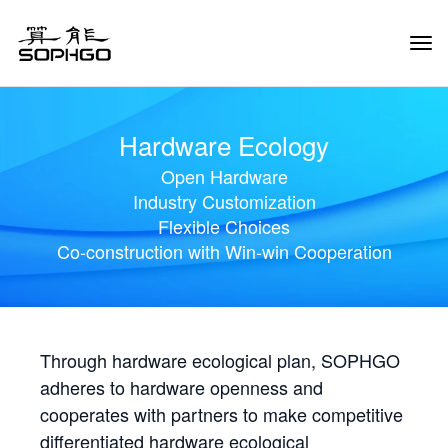
Tog
Navi
Hardware Ecology
Open Hardware
Industry Customization
Flexible Choices
Co-construction with Win-win Cooperation
Through hardware ecological plan, SOPHGO
adheres to hardware openness and
cooperates with partners to make competitive
differentiated hardware ecological