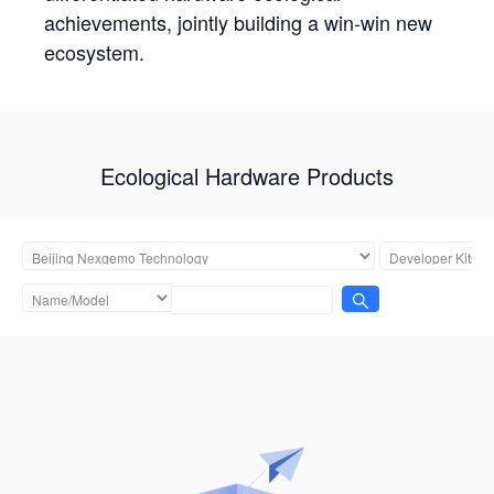
achievements, jointly building a win-win new
ecosystem.
Ecological Hardware Products