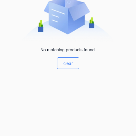
No matching products found.
clear