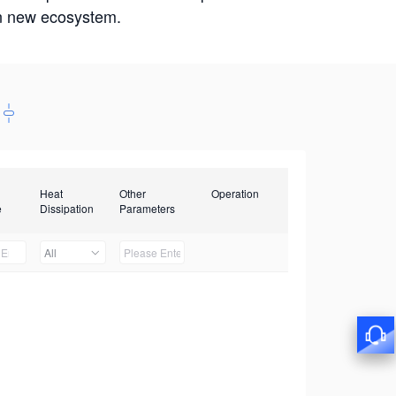
win new ecosystem.
Heat
Other
Operation
e
Dissipation
Parameters
All