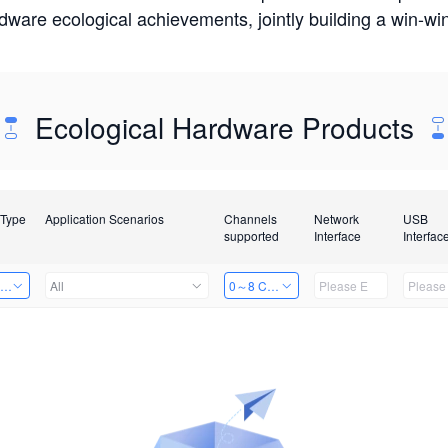
rdware ecological achievements, jointly building a win-
Ecological Hardware Products
 Type
Application Scenarios
Channels
Network
USB
supported
Interface
Interfac
ing Power Machine
All
0～8 Channels