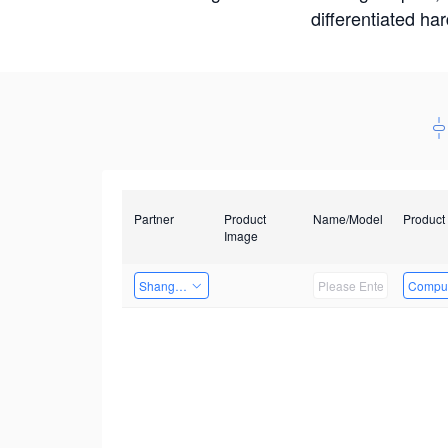
differentiated ha
Partner
Product
Name/Model
Product
Image
Shanghai Liu Zi Technology
Comput