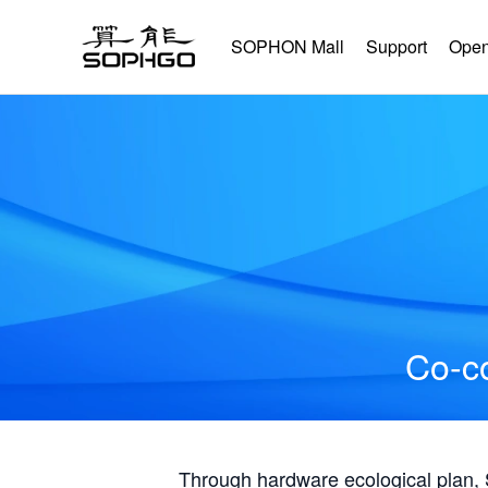
SOPHON Mall
Support
Open
Co-co
Through hardware ecological plan