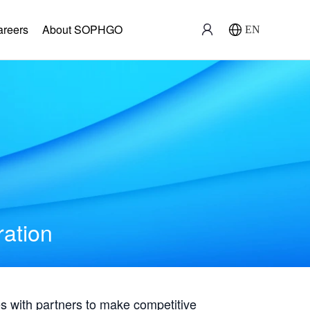
areers
About SOPHGO
EN
ration
with partners to make competitive