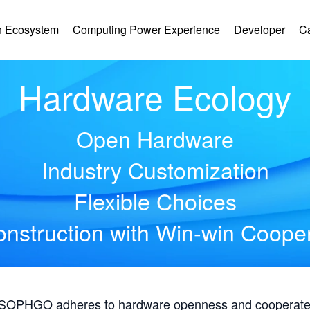
 Ecosystem
Computing Power Experience
Developer
C
Hardware Ecology
Open Hardware
Industry Customization
Flexible Choices
nstruction with Win-win Coope
, SOPHGO adheres to hardware openness and cooperates 