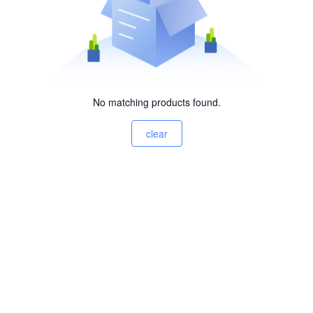
No matching products found.
clear