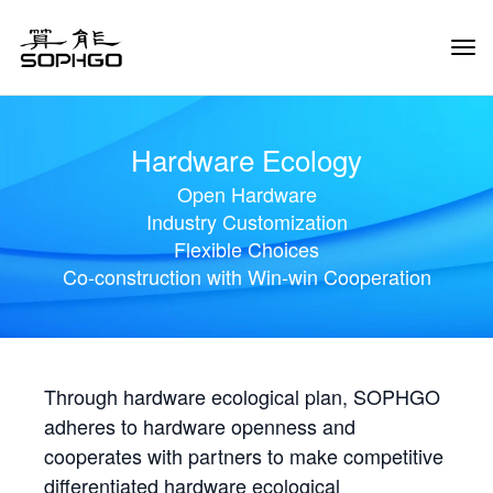
Tog
Navi
Hardware Ecology
Open Hardware
Industry Customization
Flexible Choices
Co-construction with Win-win Cooperation
Through hardware ecological plan, SOPHGO
adheres to hardware openness and
cooperates with partners to make competitive
differentiated hardware ecological