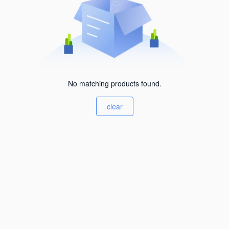
No matching products found.
clear