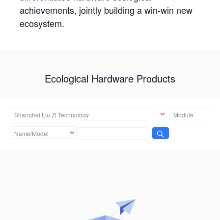
achievements, jointly building a win-win new
ecosystem.
Ecological Hardware Products