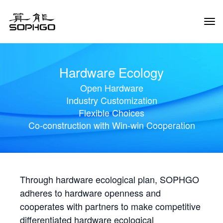
Tog
Navi
Hardware Ecology
Open Hardware
Industry Customization
Flexible Choices
Co-construction with Win-win Cooperation
Through hardware ecological plan, SOPHGO
adheres to hardware openness and
cooperates with partners to make competitive
differentiated hardware ecological