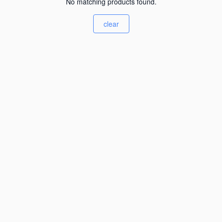
No matching products found.
clear