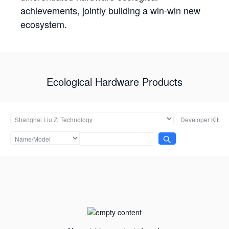
achievements, jointly building a win-win new
ecosystem.
Ecological Hardware Products