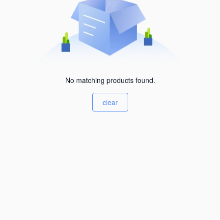
No matching products found.
clear