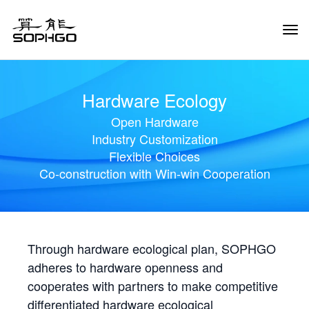
Tog
Navi
Hardware Ecology
Open Hardware
Industry Customization
Flexible Choices
Co-construction with Win-win Cooperation
Through hardware ecological plan, SOPHGO
adheres to hardware openness and
cooperates with partners to make competitive
differentiated hardware ecological