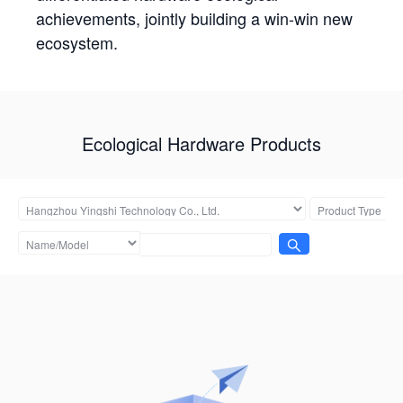
achievements, jointly building a win-win new
ecosystem.
Ecological Hardware Products