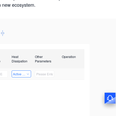
win new ecosystem.
Heat
Other
Operation
e
Dissipation
Parameters
Active Heat Dissipation