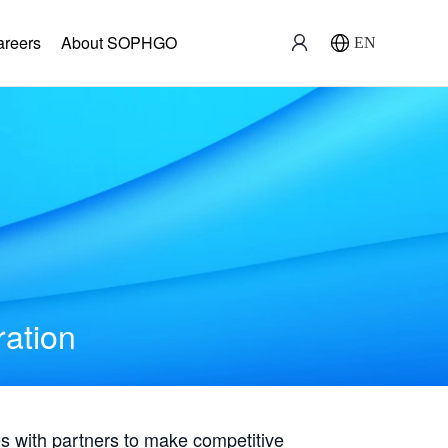
areers
About SOPHGO
EN
ration
with partners to make competitive