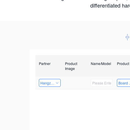
differentiated ha
Partner
Product
Name/Model
Product
Image
Hangzhou Yingshi Technology Co., Ltd.
Board 