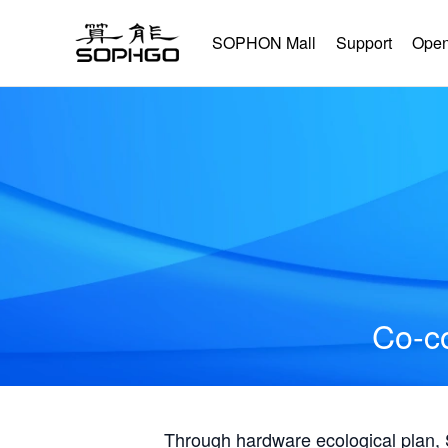
SOPHON Mall
Support
Open
Co-co
Through hardware ecological plan