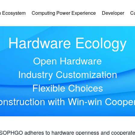
 Ecosystem
Computing Power Experience
Developer
C
Hardware Ecology
Open Hardware
Industry Customization
Flexible Choices
nstruction with Win-win Coope
, SOPHGO adheres to hardware openness and cooperates 