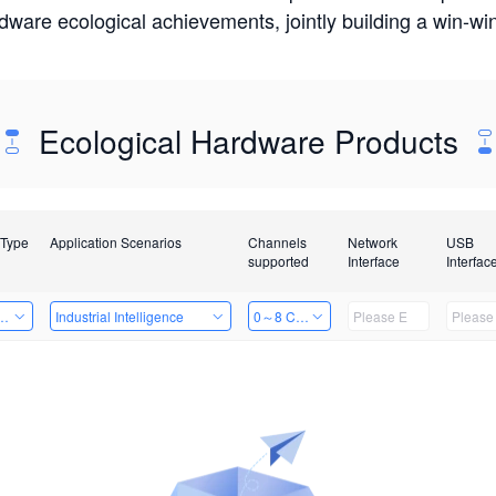
rdware ecological achievements, jointly building a win-
Ecological Hardware Products
 Type
Application Scenarios
Channels
Network
USB
supported
Interface
Interfac
Card
Industrial Intelligence
0～8 Channels