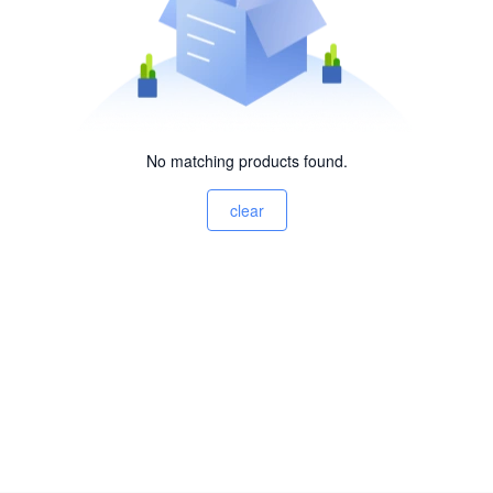
No matching products found.
clear