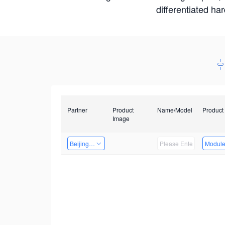
differentiated ha
Partner
Product
Name/Model
Product
Image
Beijing Qiangyun Innovation Technology Co., Ltd
Modul