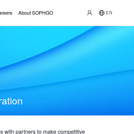
areers
About SOPHGO
EN
ration
with partners to make competitive