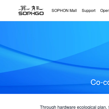
SOPHON Mall
Support
Open
Co-co
Through hardware ecological plan