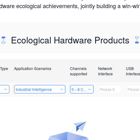
rdware ecological achievements, jointly building a win-
Ecological Hardware Products
 Type
Application Scenarios
Channels
Network
USB
supported
Interface
Interfac
e
Industrial Intelligence
0～8 Channels