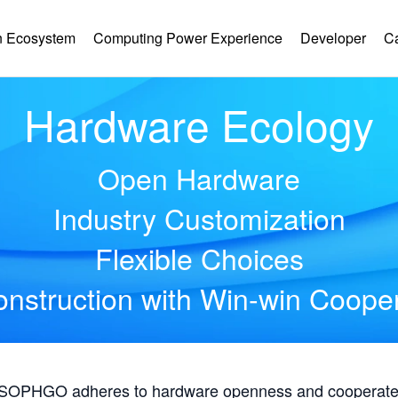
 Ecosystem
Computing Power Experience
Developer
C
Hardware Ecology
Open Hardware
Industry Customization
Flexible Choices
nstruction with Win-win Coope
, SOPHGO adheres to hardware openness and cooperates 