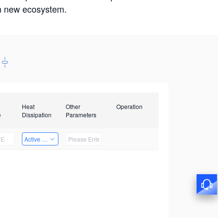
win new ecosystem.
Heat
Other
Operation
e
Dissipation
Parameters
Active Heat Dissipation