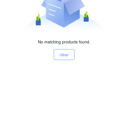
No matching products found.
clear