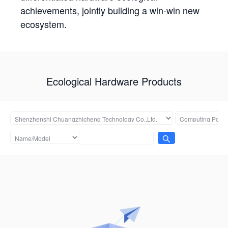
achievements, jointly building a win-win new
ecosystem.
Ecological Hardware Products