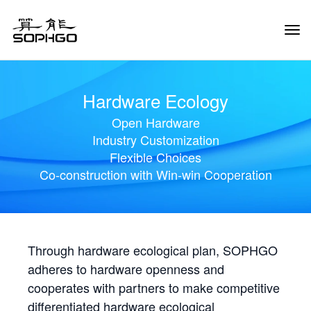
Tog
Navi
Hardware Ecology
Open Hardware
Industry Customization
Flexible Choices
Co-construction with Win-win Cooperation
Through hardware ecological plan, SOPHGO
adheres to hardware openness and
cooperates with partners to make competitive
differentiated hardware ecological