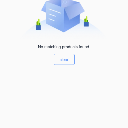
No matching products found.
clear