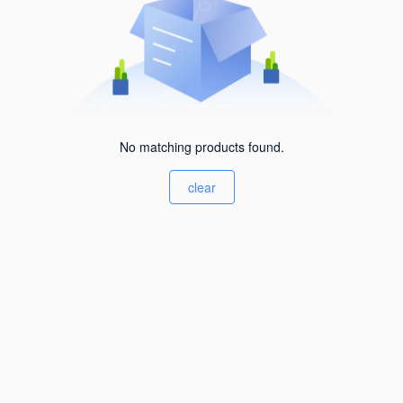
No matching products found.
clear