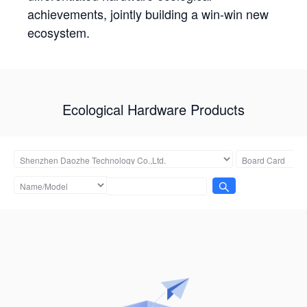
achievements, jointly building a win-win new
ecosystem.
Ecological Hardware Products