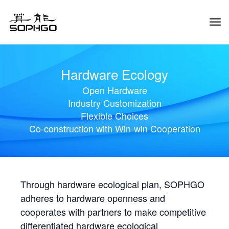
Tog
Navi
Hardware Ecology
Open Hardware
Industry Customization
Flexible Choices
Co-construction with Win-win Cooperation
Through hardware ecological plan, SOPHGO
adheres to hardware openness and
cooperates with partners to make competitive
differentiated hardware ecological