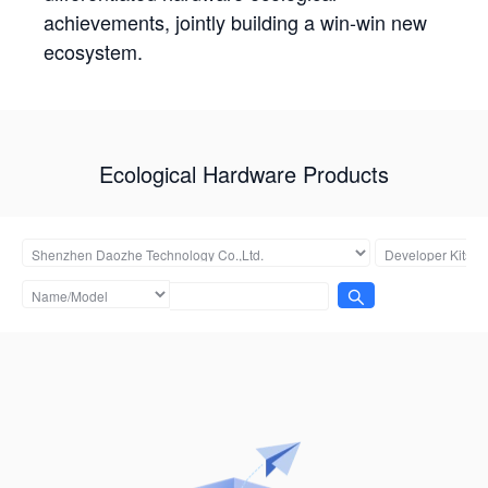
achievements, jointly building a win-win new
ecosystem.
Ecological Hardware Products