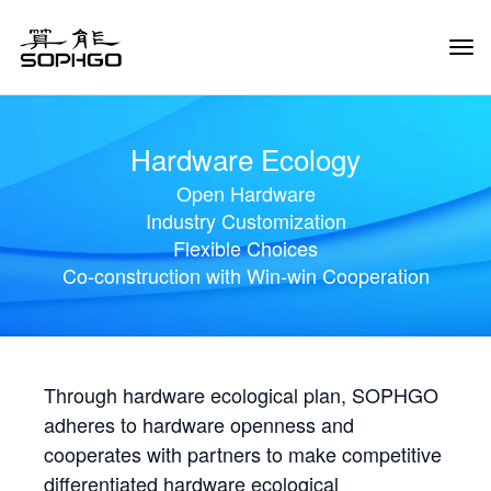
Tog
Navi
Hardware Ecology
Open Hardware
Industry Customization
Flexible Choices
Co-construction with Win-win Cooperation
Through hardware ecological plan, SOPHGO
adheres to hardware openness and
cooperates with partners to make competitive
differentiated hardware ecological