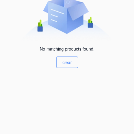
No matching products found.
clear