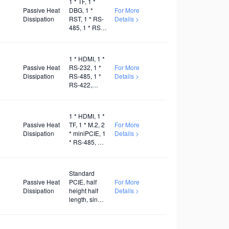
1 * TF, 1 *
Passive Heat
DBG, 1 *
For More
Dissipation
RST, 1 * RS-
Details >
485, 1 * RS-
232, 1 *
Relay
1 * HDMI, 1 *
Passive Heat
RS-232, 1 *
For More
Dissipation
RS-485, 1 *
Details >
RS-422,
Several
GPIO, 1 * TF,
1 * M.2, 1 *
1 * HDMI, 1 *
5G, 1 * WiFi,
Passive Heat
TF, 1 * M.2, 2
For More
DC9-30V
Dissipation
* miniPCIE, 1
Details >
* RS-485, 1 *
RS-232, 1 *
WiFi, 1 * 5G,
1 * 4G
Standard
Passive Heat
PCIE, half
For More
Dissipation
height half
Details >
length, single
width