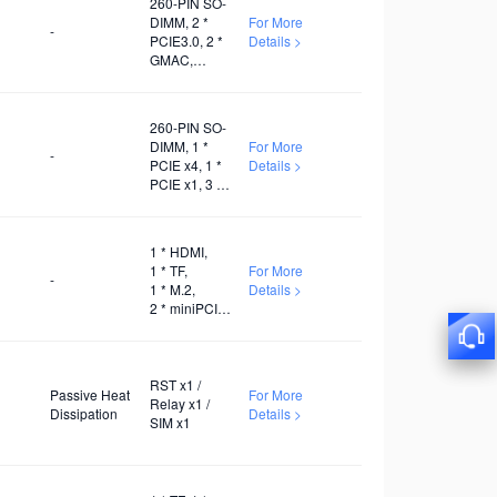
260-PIN SO-
DIMM, 2 *
For More
-
PCIE3.0, 2 *
Details >
GMAC,
Several
USB3.0, 1 *
I2C, 3 *
260-PIN SO-
UART, 1 *
DIMM, 1 *
For More
SDIO, 1 *
-
PCIE x4, 1 *
Details >
PWM x1
PCIE x1, 3 *
USB2.0, 1 *
USB3.1, 3 *
I2C, 1 * I2S, 3
1 * HDMI,
* UART, 1 *
1 * TF,
For More
SDIO
-
1 * M.2,
Details >
2 * miniPCIE,
1 * RS-485,
1 * RS-232,
1 * WiFi,
1 * 5G, 1 * 4G
RST x1 /
Passive Heat
For More
Relay x1 /
Dissipation
Details >
SIM x1