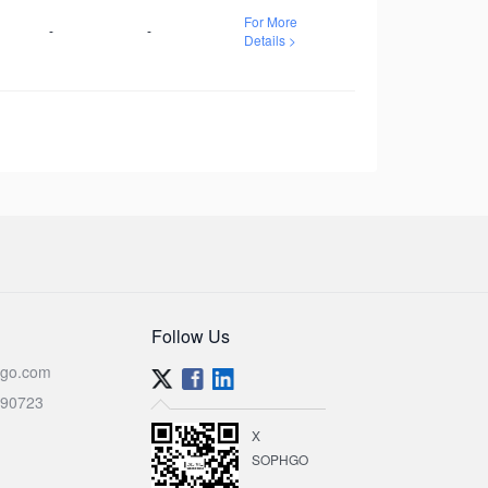
For More
-
-
Details >
Follow Us
go.com
590723
X
SOPHGO