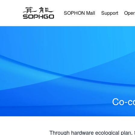
SOPHON Mall
Support
Open
Co-co
Through hardware ecological plan