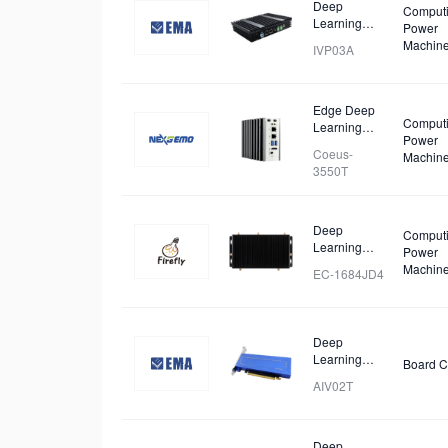
Deep
Comput
Learning
Power
Workstation
Machin
IVP03A
Edge Deep
Comput
Learning
Power
Computer
Coeus-
Machin
3550T
Deep
Comput
Learning
Power
Intelligent
Machin
EC-1684JD4
Computing
Box
Deep
Learning
Board C
Accelerator
AIV02T
Card
Deep