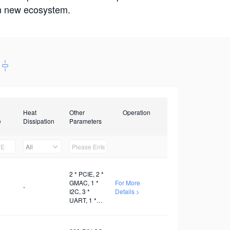
win new ecosystem.
Heat
Other
Operation
e
Dissipation
Parameters
All
2 * PCIE, 2 *
GMAC, 1 *
For More
-
I2C, 3 *
Details >
UART, 1 *
SDIO, 1 *
PWM