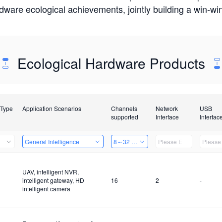
rdware ecological achievements, jointly building a win-
Ecological Hardware Products
 Type
Application Scenarios
Channels
Network
USB
supported
Interface
Interfac
General Intelligence
8～32 Channels
UAV, intelligent NVR,
intelligent gateway, HD
16
2
-
intelligent camera