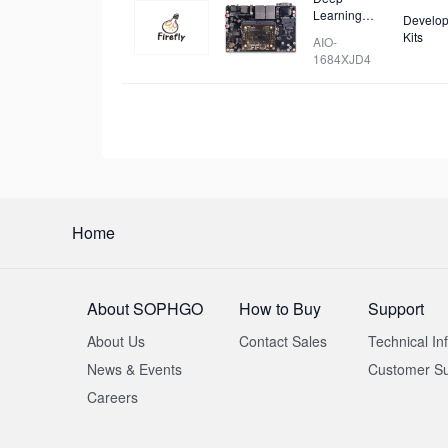
Learning
Develop
Mainboard
Kits
AIO-
1684XJD4
Home
About SOPHGO
How to Buy
Support
About Us
Contact Sales
Technical In
News & Events
Customer Su
Careers