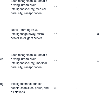
Face recognition, automatic
driving, urban brain,
16
2
-
intelligent security, medical
care, city, transportation,
construction site and fire
control
Deep Learning BOX,
intelligent gateway, micro
16
2
3
server, intelligent server
Face recognition, automatic
er
driving, urban brain,
16
2
4
intelligent security, medical
care, city, transportation,
construction site and fire
control
ing
Intelligent transportation,
construction sites, parks, and
32
2
-
e
oil stations