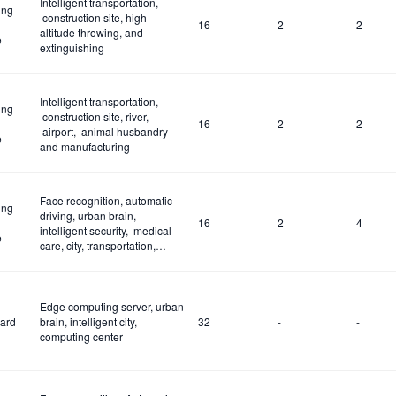
Intelligent transportation,
ing
construction site, high-
16
2
2
altitude throwing, and
e
extinguishing
Intelligent transportation,
ing
construction site, river,
16
2
2
airport, animal husbandry
e
and manufacturing
Face recognition, automatic
ing
driving, urban brain,
16
2
4
intelligent security, medical
e
care, city, transportation,
construction site and fire
control
Edge computing server, urban
ard
brain, intelligent city,
32
-
-
computing center