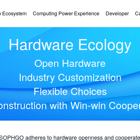
 Ecosystem
Computing Power Experience
Developer
C
Hardware Ecology
Open Hardware
Industry Customization
Flexible Choices
nstruction with Win-win Coope
, SOPHGO adheres to hardware openness and cooperates 