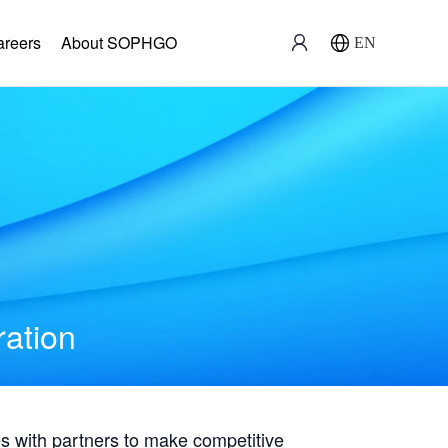
areers
About SOPHGO
EN
ration
with partners to make competitive