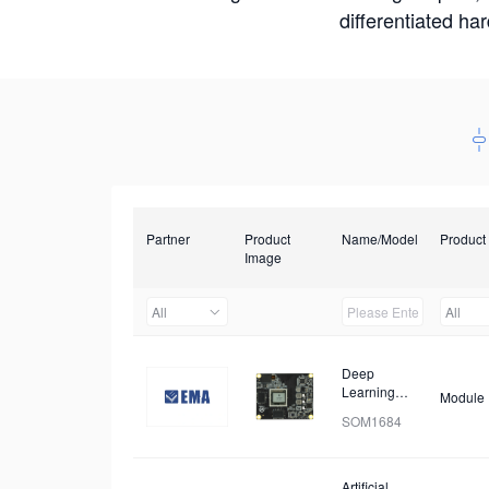
differentiated ha
Partner
Product
Name/Model
Product
Image
All
All
Deep
Learning
Module
Module
SOM1684
Artificial