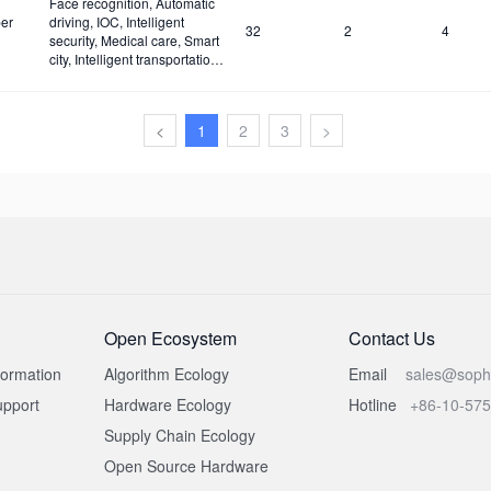
Face recognition, Automatic
er
driving, IOC, Intelligent
32
2
4
security, Medical care, Smart
city, Intelligent transportation,
Construction site and Fire
safety
<
1
2
3
>
Open Ecosystem
Contact Us
formation
Algorithm Ecology
Email
sales@soph
pport
Hardware Ecology
Hotline
+86-10-57
Supply Chain Ecology
Open Source Hardware