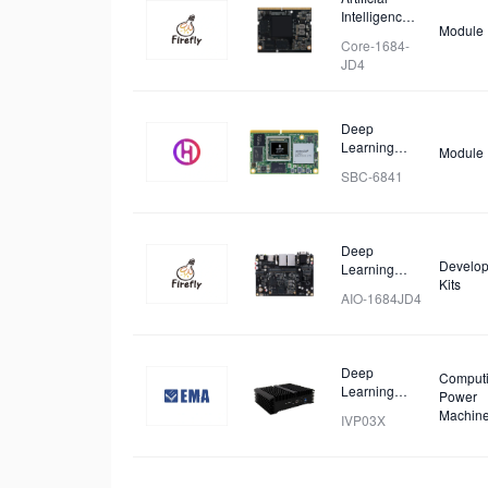
Intelligence
Module
Core Board
Core-1684-
JD4
Deep
Learning
Module
Module
SBC-6841
Deep
Develop
Learning
Kits
Mainboard
AIO-1684JD4
Deep
Comput
Learning
Power
Workstation
Machin
IVP03X