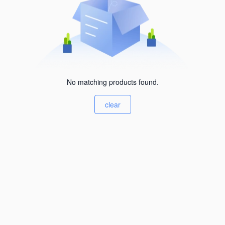
No matching products found.
clear