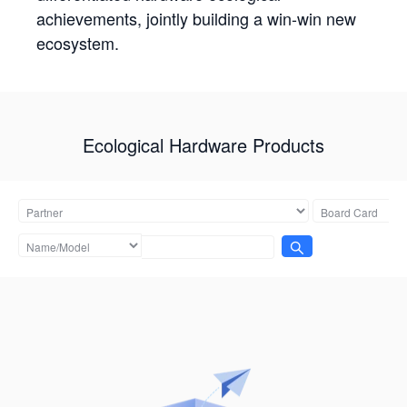
achievements, jointly building a win-win new
ecosystem.
Ecological Hardware Products