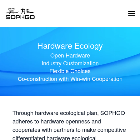
Tog
Navi
Hardware Ecology
Open Hardware
Industry Customization
Flexible Choices
Co-construction with Win-win Cooperation
Through hardware ecological plan, SOPHGO
adheres to hardware openness and
cooperates with partners to make competitive
differentiated hardware ecological