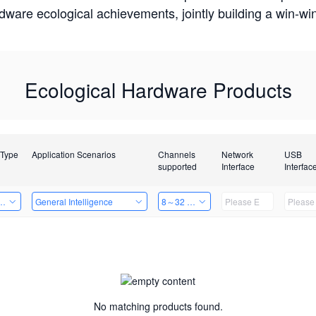
rdware ecological achievements, jointly building a win-
Ecological Hardware Products
 Type
Application Scenarios
Channels
Network
USB
supported
Interface
Interfac
Card
General Intelligence
8～32 Channels
No matching products found.