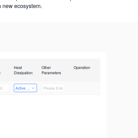
win new ecosystem.
Heat
Other
Operation
e
Dissipation
Parameters
Active Heat Dissipation