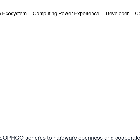
 Ecosystem
Computing Power Experience
Developer
C
Hardware Ecology
Open Hardware
Industry Customization
Flexible Choices
nstruction with Win-win Coope
, SOPHGO adheres to hardware openness and cooperates 