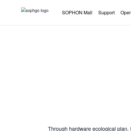
SOPHON Mall
Support
Open
Co-co
Through hardware ecological plan