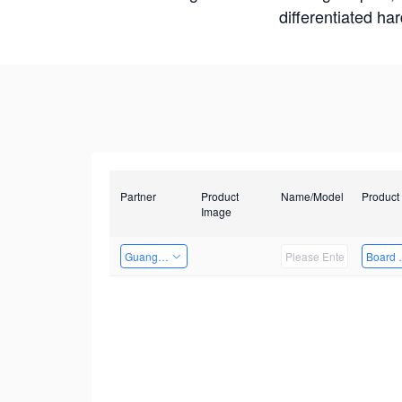
differentiated ha
Partner
Product
Name/Model
Product
Image
Guangzhou EMA Technology Co., Ltd.
Board 