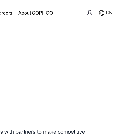
areers
About SOPHGO
EN
ration
with partners to make competitive