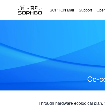
SOPHON Mall
Support
Open
Co-co
Through hardware ecological plan