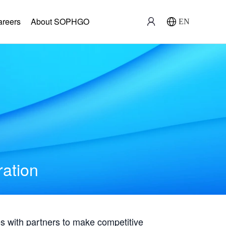
areers
About SOPHGO
EN
ration
with partners to make competitive