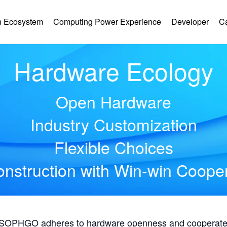
 Ecosystem
Computing Power Experience
Developer
C
Hardware Ecology
Open Hardware
Industry Customization
Flexible Choices
nstruction with Win-win Coope
, SOPHGO adheres to hardware openness and cooperates 