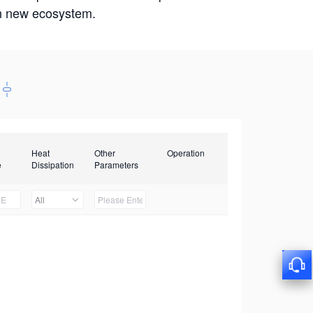
win new ecosystem.
Heat
Other
Operation
e
Dissipation
Parameters
All