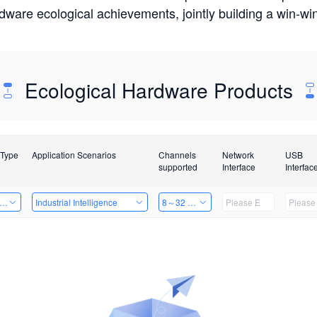
rdware ecological achievements, jointly building a win-
Ecological Hardware Products
 Type
Application Scenarios
Channels
Network
USB
supported
Interface
Interfac
er Kits
Industrial Intelligence
8～32 Channels