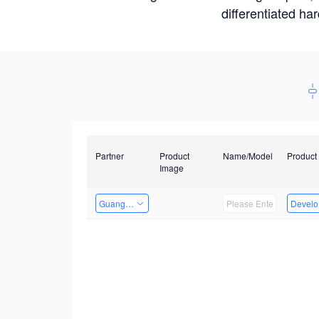
differentiated ha
Partner
Product
Name/Model
Product
Image
Guangzhou EMA Technology Co., Ltd.
Develop