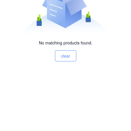
No matching products found.
clear