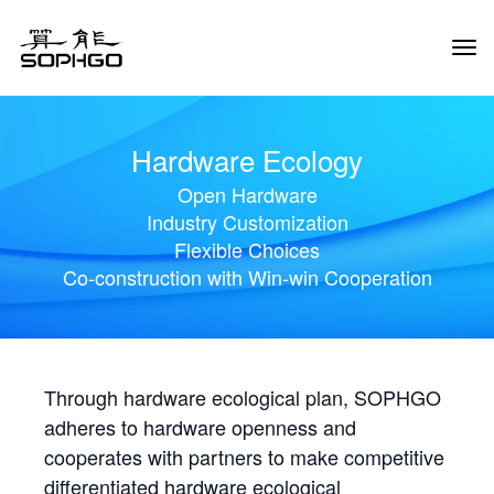
Tog
Navi
Hardware Ecology
Open Hardware
Industry Customization
Flexible Choices
Co-construction with Win-win Cooperation
Through hardware ecological plan, SOPHGO
adheres to hardware openness and
cooperates with partners to make competitive
differentiated hardware ecological