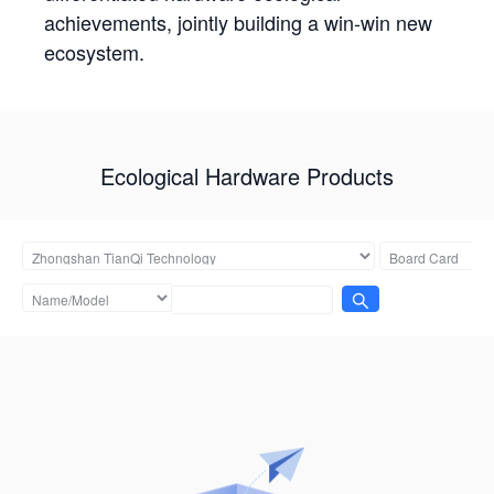
achievements, jointly building a win-win new
ecosystem.
Ecological Hardware Products