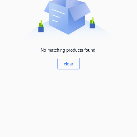
No matching products found.
clear