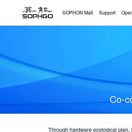
SOPHON Mall
Support
Open
Co-co
Through hardware ecological plan