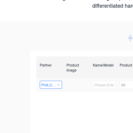
differentiated ha
Partner
Product
Name/Model
Product
Image
PHILOSIGHT
All