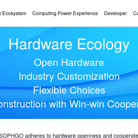
 Ecosystem
Computing Power Experience
Developer
C
Hardware Ecology
Open Hardware
Industry Customization
Flexible Choices
nstruction with Win-win Coope
, SOPHGO adheres to hardware openness and cooperates 