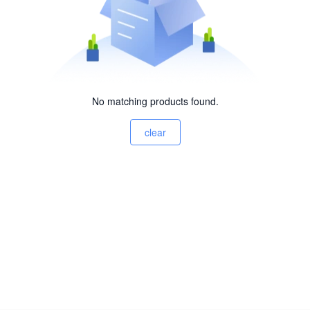
No matching products found.
clear