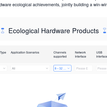
rdware ecological achievements, jointly building a win-
Ecological Hardware Products
 Type
Application Scenarios
Channels
Network
USB
supported
Interface
Interfac
All
8～32 Channels