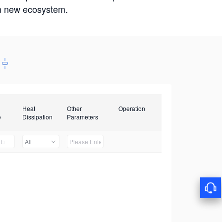
win new ecosystem.
Heat
Other
Operation
e
Dissipation
Parameters
All