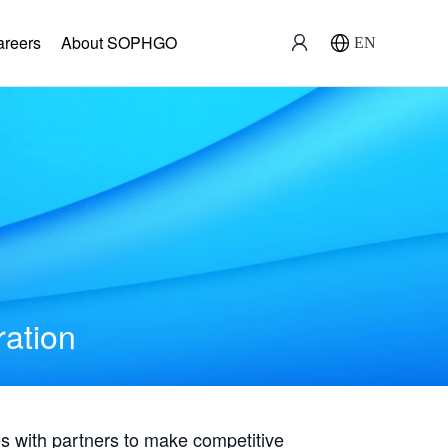
areers
About SOPHGO
EN
ration
with partners to make competitive