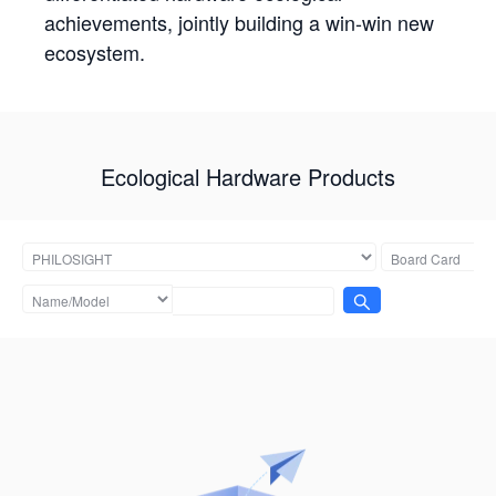
achievements, jointly building a win-win new
ecosystem.
Ecological Hardware Products