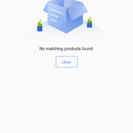
No matching products found.
clear