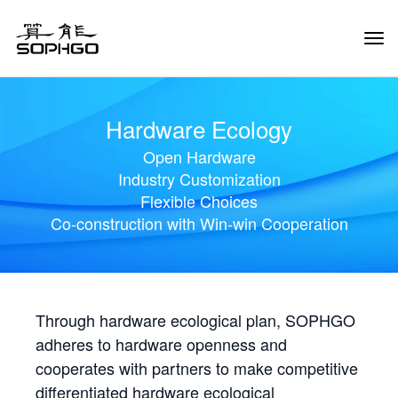
Tog
Navi
Hardware Ecology
Open Hardware
Industry Customization
Flexible Choices
Co-construction with Win-win Cooperation
Through hardware ecological plan, SOPHGO
adheres to hardware openness and
cooperates with partners to make competitive
differentiated hardware ecological