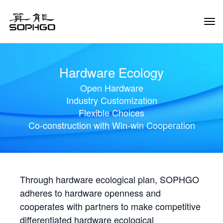
Tog
Navi
Hardware Ecology
Open Hardware
Industry Customization
Flexible Choices
Co-construction with Win-win Cooperation
Through hardware ecological plan, SOPHGO
adheres to hardware openness and
cooperates with partners to make competitive
differentiated hardware ecological