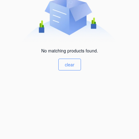
No matching products found.
clear