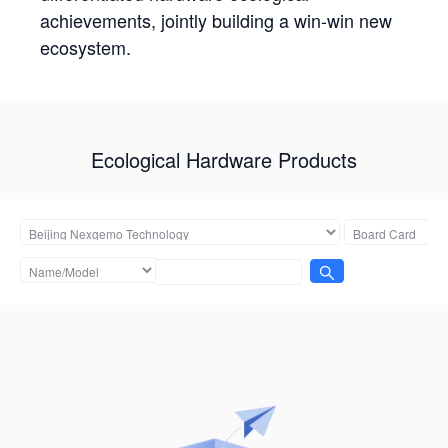
achievements, jointly building a win-win new
ecosystem.
Ecological Hardware Products