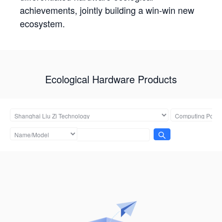
achievements, jointly building a win-win new
ecosystem.
Ecological Hardware Products