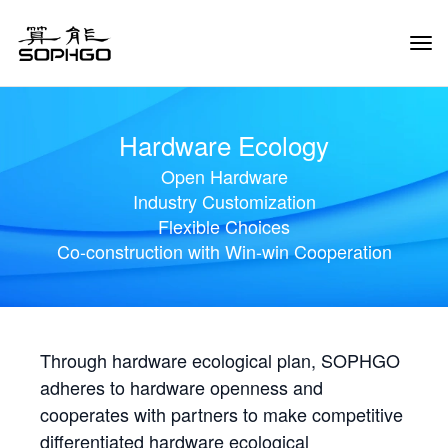
Tog
Navi
Hardware Ecology
Open Hardware
Industry Customization
Flexible Choices
Co-construction with Win-win Cooperation
Through hardware ecological plan, SOPHGO
adheres to hardware openness and
cooperates with partners to make competitive
differentiated hardware ecological