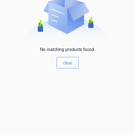
No matching products found.
clear