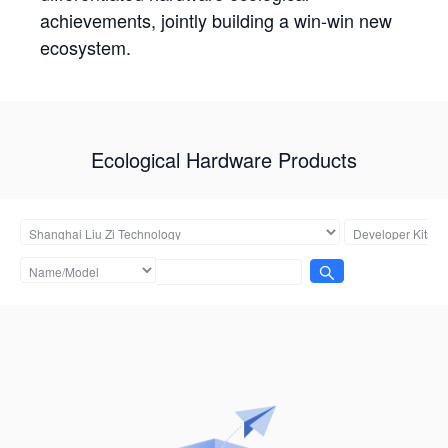
achievements, jointly building a win-win new
ecosystem.
Ecological Hardware Products