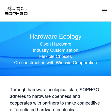
Tog
Navi
Hardware Ecology
Open Hardware
Industry Customization
Flexible Choices
Co-construction with Win-win Cooperation
Through hardware ecological plan, SOPHGO
adheres to hardware openness and
cooperates with partners to make competitive
differentiated hardware ecological