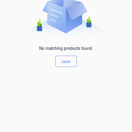
No matching products found.
clear