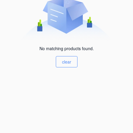
No matching products found.
clear