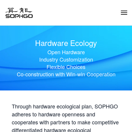
Tog
Navi
Hardware Ecology
Open Hardware
Industry Customization
Flexible Choices
Co-construction with Win-win Cooperation
Through hardware ecological plan, SOPHGO
adheres to hardware openness and
cooperates with partners to make competitive
differentiated hardware ecological