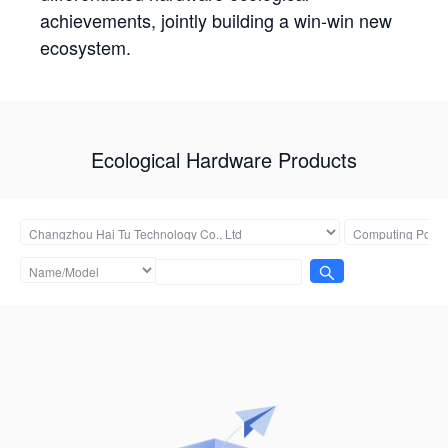
achievements, jointly building a win-win new
ecosystem.
Ecological Hardware Products