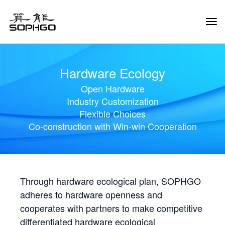
Tog
Navi
Hardware Ecology
Open Hardware
Industry Customization
Flexible Choices
Co-construction with Win-win Cooperation
Through hardware ecological plan, SOPHGO
adheres to hardware openness and
cooperates with partners to make competitive
differentiated hardware ecological