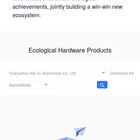
achievements, jointly building a win-win new
ecosystem.
Ecological Hardware Products