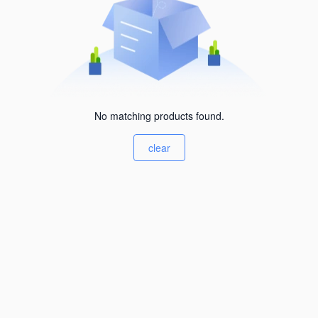
No matching products found.
clear