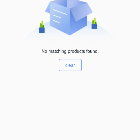
No matching products found.
clear