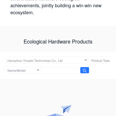
achievements, jointly building a win-win new
ecosystem.
Ecological Hardware Products