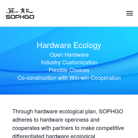
Tog
Navi
Hardware Ecology
Open Hardware
Industry Customization
Flexible Choices
Co-construction with Win-win Cooperation
Through hardware ecological plan, SOPHGO
adheres to hardware openness and
cooperates with partners to make competitive
differentiated hardware ecological