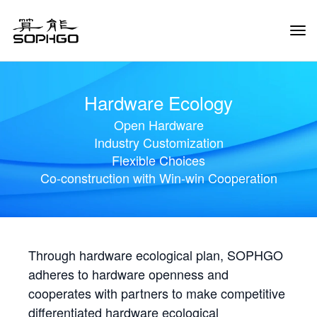
Tog
Navi
Hardware Ecology
Open Hardware
Industry Customization
Flexible Choices
Co-construction with Win-win Cooperation
Through hardware ecological plan, SOPHGO
adheres to hardware openness and
cooperates with partners to make competitive
differentiated hardware ecological