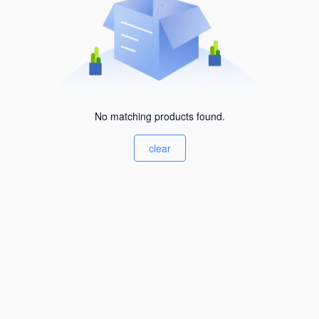
No matching products found.
clear