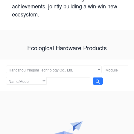
achievements, jointly building a win-win new
ecosystem.
Ecological Hardware Products