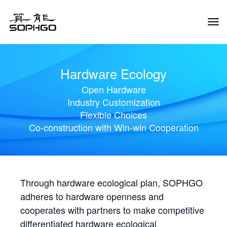
Tog
Navi
Hardware Ecology
Open Hardware
Industry Customization
Flexible Choices
Co-construction with Win-win Cooperation
Through hardware ecological plan, SOPHGO
adheres to hardware openness and
cooperates with partners to make competitive
differentiated hardware ecological