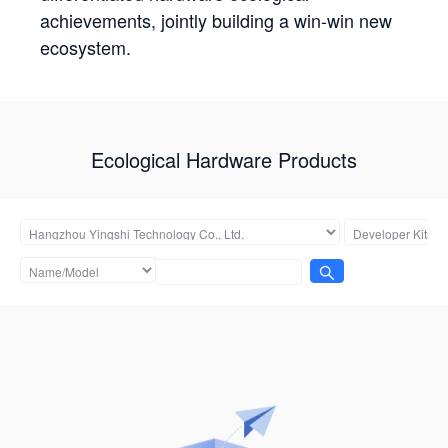
achievements, jointly building a win-win new
ecosystem.
Ecological Hardware Products