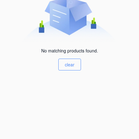
No matching products found.
clear