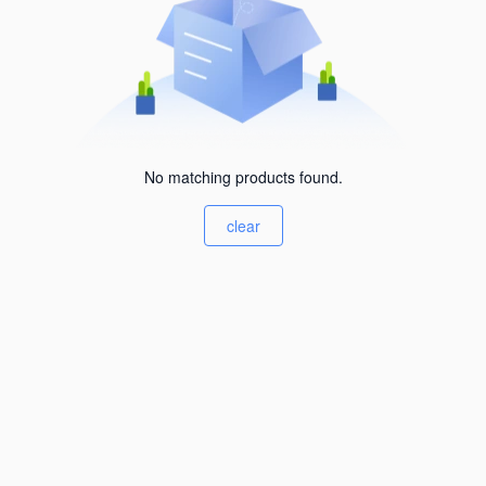
No matching products found.
clear