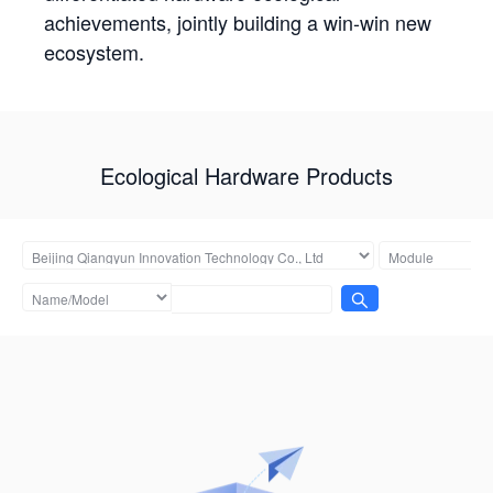
achievements, jointly building a win-win new
ecosystem.
Ecological Hardware Products