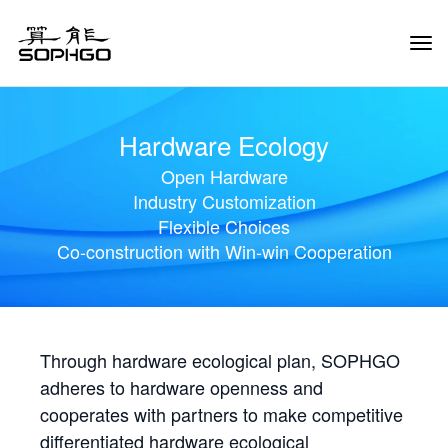
Tog
Navi
Hardware Ecology
Open Hardware
Industry Customization
Flexible Choices
Co-construction with Win-win Cooperation
Through hardware ecological plan, SOPHGO
adheres to hardware openness and
cooperates with partners to make competitive
differentiated hardware ecological