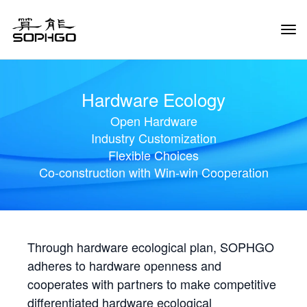
Tog
Navi
Hardware Ecology
Open Hardware
Industry Customization
Flexible Choices
Co-construction with Win-win Cooperation
Through hardware ecological plan, SOPHGO
adheres to hardware openness and
cooperates with partners to make competitive
differentiated hardware ecological