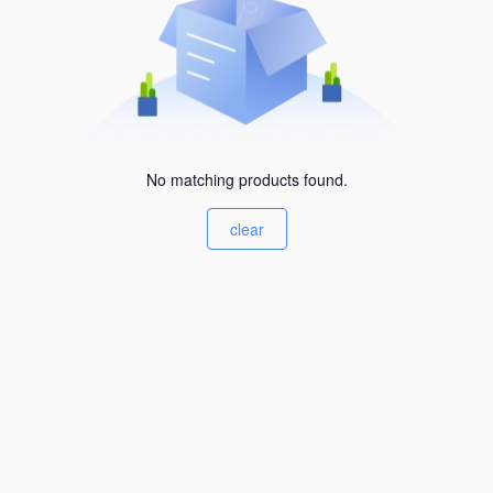
No matching products found.
clear