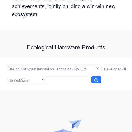
achievements, jointly building a win-win new
ecosystem.
Ecological Hardware Products